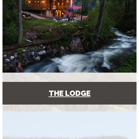
THE LODGE