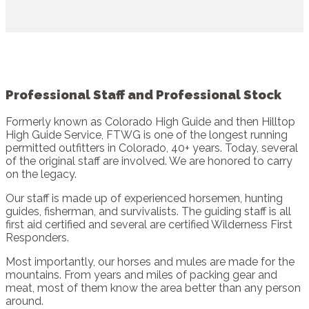
Professional Staff and Professional Stock
Formerly known as Colorado High Guide and then Hilltop
High Guide Service, FTWG is one of the longest running
permitted outfitters in Colorado, 40+ years. Today, several
of the original staff are involved. We are honored to carry
on the legacy.
Our staff is made up of experienced horsemen, hunting
guides, fisherman, and survivalists. The guiding staff is all
first aid certified and several are certified Wilderness First
Responders.
Most importantly, our horses and mules are made for the
mountains. From years and miles of packing gear and
meat, most of them know the area better than any person
around.