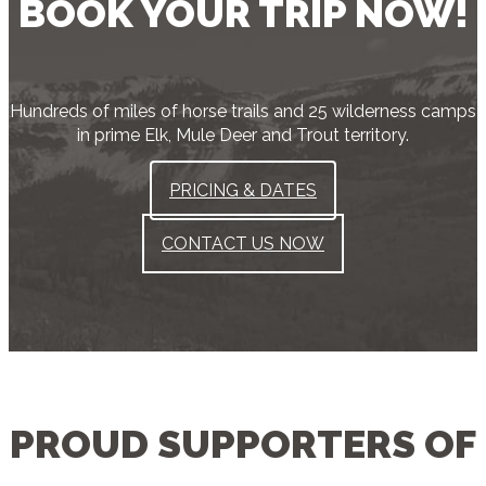
BOOK YOUR TRIP NOW!
Hundreds of miles of horse trails and 25 wilderness camps
in prime Elk, Mule Deer and Trout territory.
PRICING & DATES
CONTACT US NOW
PROUD SUPPORTERS OF