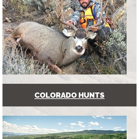
COLORADO HUNTS