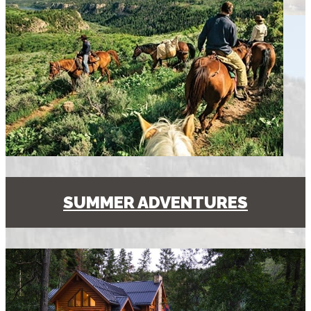
SUMMER ADVENTURES