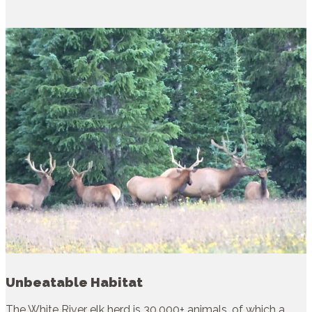
Unbeatable Habitat
The White River elk herd is 30,000+ animals, of which a