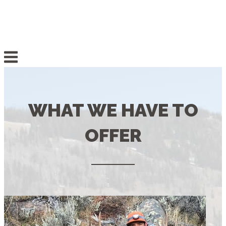
Skip
to
content
Menu
WHAT WE HAVE TO
OFFER