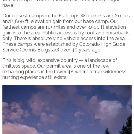
have!
Our closest camps in the Flat Tops Wilderness are 2 miles
and 1,800 ft. elevation gain from our base camp. Our
farthest camps are 10+ miles and over 3,500 ft elevation
gain into the area. Public access is by foot and horseback
only. There is absolutely no vehicle access into the area.
These camps were established by Colorado High Guide
Service (Dennis Bergstad) over 40 years ago.
This is big, wild, expansive country -- a landscape of
limitless space. Our permit area is one of the few
remaining places in the lower 48 where a true wilderness
hunting experience still exists.