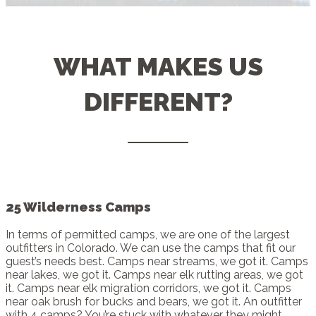
WHAT MAKES US
DIFFERENT?
25 Wilderness Camps
In terms of permitted camps, we are one of the largest
outfitters in Colorado. We can use the camps that fit our
guest’s needs best. Camps near streams, we got it. Camps
near lakes, we got it. Camps near elk rutting areas, we got
it. Camps near elk migration corridors, we got it. Camps
near oak brush for bucks and bears, we got it. An outfitter
with 4 camps? You’re stuck with whatever they might