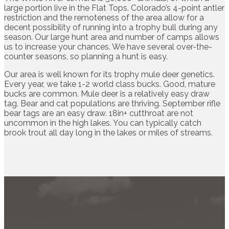
large portion live in the Flat Tops. Colorado’s 4-point antler
restriction and the remoteness of the area allow for a
decent possibility of running into a trophy bull during any
season. Our large hunt area and number of camps allows
us to increase your chances. We have several over-the-
counter seasons, so planning a hunt is easy.
Our area is well known for its trophy mule deer genetics.
Every year, we take 1-2 world class bucks. Good, mature
bucks are common. Mule deer is a relatively easy draw
tag. Bear and cat populations are thriving. September rifle
bear tags are an easy draw. 18in+ cutthroat are not
uncommon in the high lakes. You can typically catch
brook trout all day long in the lakes or miles of streams.