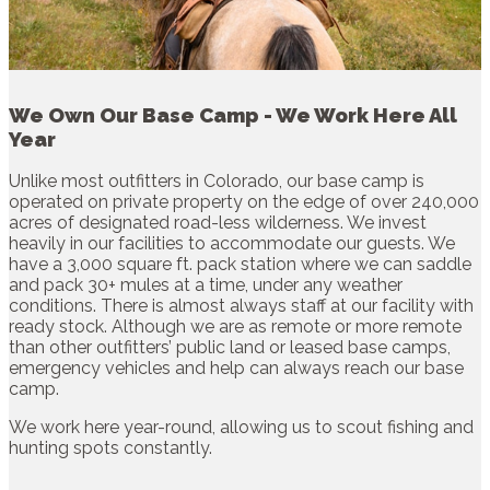
We Own Our Base Camp - We Work Here All
Year
Unlike most outfitters in Colorado, our base camp is
operated on private property on the edge of over 240,000
acres of designated road-less wilderness. We invest
heavily in our facilities to accommodate our guests. We
have a 3,000 square ft. pack station where we can saddle
and pack 30+ mules at a time, under any weather
conditions. There is almost always staff at our facility with
ready stock. Although we are as remote or more remote
than other outfitters’ public land or leased base camps,
emergency vehicles and help can always reach our base
camp.
We work here year-round, allowing us to scout fishing and
hunting spots constantly.