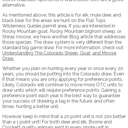
alternative.
As mentioned above, this article is for elk, mule deer, and
black bear for the areas we hunt on the Flat Tops
Wilderness Guides permit area. If you are interested in
Rocky Mountain goat, Rocky Mountain bighorn sheep, or
Shiras moose, we have another Blog article that addresses
those species. The draw system is very different than the
standard big game draw. For more information, check out:
Understanding The Colorado Sheep, Goat, and Moose
Draw.
Whether you plan on hunting every year or once every 20
years, you should be putting into the Colorado draw. Even
if that means you are only applying for preference points.
Likely, Colorado will continue to move more OTC units to
draw units which will require preference points. Gaining a
preference point each year is the best way to guarantee
your success of drawing a tag in the future, and often
times, hunting a better unit.
However, keep in mind that a 20 point unit is not 20x better
than a 1 point unit! For both deer and elk, Boone and
Crockett quality animals exist in every single unit in