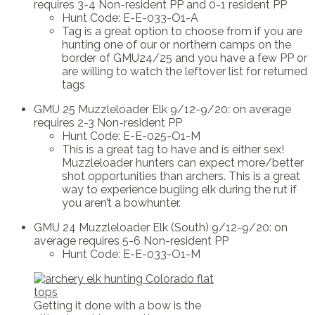
requires 3-4 Non-resident PP and 0-1 resident PP
Hunt Code: E-E-033-O1-A
Tag is a great option to choose from if you are
hunting one of our or northern camps on the
border of GMU24/25 and you have a few PP or
are willing to watch the leftover list for returned
tags
GMU 25 Muzzleloader Elk 9/12-9/20: on average
requires 2-3 Non-resident PP
Hunt Code: E-E-025-O1-M
This is a great tag to have and is either sex!
Muzzleloader hunters can expect more/better
shot opportunities than archers. This is a great
way to experience bugling elk during the rut if
you aren’t a bowhunter.
GMU 24 Muzzleloader Elk (South) 9/12-9/20: on
average requires 5-6 Non-resident PP
Hunt Code: E-E-033-O1-M
Getting it done with a bow is the