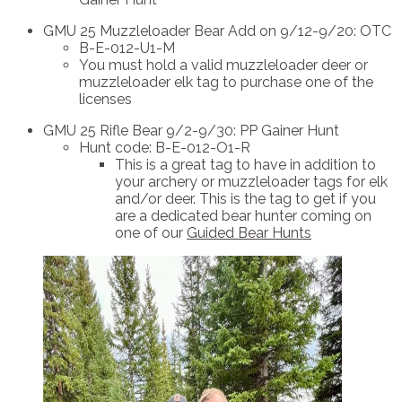
GMU 25 Muzzleloader Bear Add on 9/12-9/20: OTC
B-E-012-U1-M
You must hold a valid muzzleloader deer or
muzzleloader elk tag to purchase one of the
licenses
GMU 25 Rifle Bear 9/2-9/30: PP Gainer Hunt
Hunt code: B-E-012-O1-R
This is a great tag to have in addition to
your archery or muzzleloader tags for elk
and/or deer. This is the tag to get if you
are a dedicated bear hunter coming on
one of our
Guided Bear Hunts