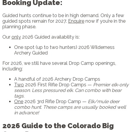
Booking Update:
Guided hunts continue to be in high demand. Only a few
guided spots remain for 2027.
Enquire
now if you’re in the
planning phase.
Our
only
2026 Guided availability is:
One spot (up to two hunters) 2026 Wilderness
Archery Guided
For 2026, we still have several Drop Camp openings,
including:
A handful of 2026 Archery Drop Camps
Two
2026 First Rifle Drop Camps —
Premier elk-only
season. Less pressured elk. Can combo with bear
tags.
One
2026 3rd Rifle Drop Camp —
Elk/mule deer
combo hunt. These camps are usually booked well
in advance!
2026 Guide to the Colorado Big