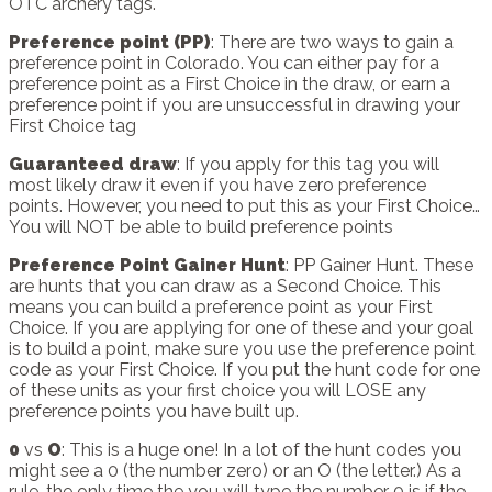
OTC archery tags.
Preference point (PP)
: There are two ways to gain a
preference point in Colorado. You can either pay for a
preference point as a First Choice in the draw, or earn a
preference point if you are unsuccessful in drawing your
First Choice tag
Guaranteed draw
: If you apply for this tag you will
most likely draw it even if you have zero preference
points. However, you need to put this as your First Choice…
You will NOT be able to build preference points
Preference Point Gainer Hunt
: PP Gainer Hunt. These
are hunts that you can draw as a Second Choice. This
means you can build a preference point as your First
Choice. If you are applying for one of these and your goal
is to build a point, make sure you use the preference point
code as your First Choice. If you put the hunt code for one
of these units as your first choice you will LOSE any
preference points you have built up.
0
vs
O
: This is a huge one! In a lot of the hunt codes you
might see a 0 (the number zero) or an O (the letter.) As a
rule, the only time the you will type the number 0 is if the