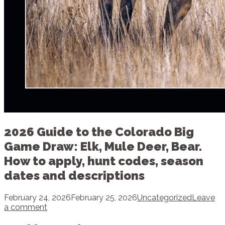
2026 Guide to the Colorado Big
Game Draw: Elk, Mule Deer, Bear.
How to apply, hunt codes, season
dates and descriptions
February 24, 2026
February 25, 2026
Uncategorized
Leave
a comment