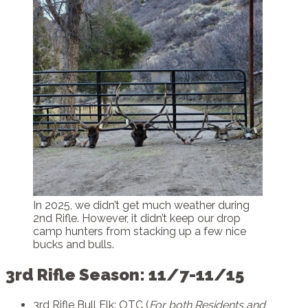
In 2025, we didn’t get much weather during
2nd Rifle. However, it didn’t keep our drop
camp hunters from stacking up a few nice
bucks and bulls.
3rd Rifle Season: 11/7-11/15
3rd Rifle Bull Elk: OTC (
For both Residents and