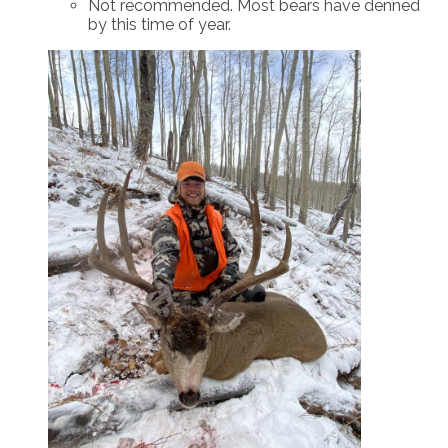
Not recommended. Most bears have denned
by this time of year.