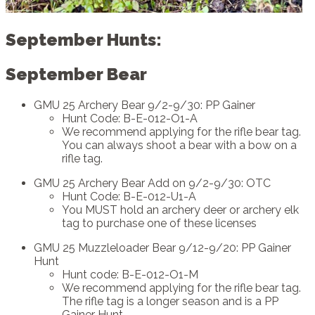
September Hunts:
September Bear
GMU 25 Archery Bear 9/2-9/30: PP Gainer
Hunt Code: B-E-012-O1-A
We recommend applying for the rifle bear tag.
You can always shoot a bear with a bow on a
rifle tag.
GMU 25 Archery Bear Add on 9/2-9/30: OTC
Hunt Code: B-E-012-U1-A
You MUST hold an archery deer or archery elk
tag to purchase one of these licenses
GMU 25 Muzzleloader Bear 9/12-9/20: PP Gainer
Hunt
Hunt code: B-E-012-O1-M
We recommend applying for the rifle bear tag.
The rifle tag is a longer season and is a PP
Gainer Hunt