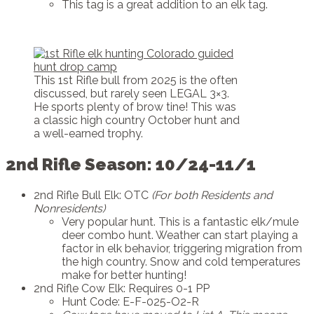
This tag is a great addition to an elk tag.
This 1st Rifle bull from 2025 is the often
discussed, but rarely seen LEGAL 3×3.
He sports plenty of brow tine! This was
a classic high country October hunt and
a well-earned trophy.
2nd Rifle Season: 10/24-11/1
2nd Rifle Bull Elk: OTC
(For both Residents and
Nonresidents)
Very popular hunt. This is a fantastic elk/mule
deer combo hunt. Weather can start playing a
factor in elk behavior, triggering migration from
the high country. Snow and cold temperatures
make for better hunting!
2nd Rifle Cow Elk: Requires 0-1 PP
Hunt Code: E-F-025-O2-R