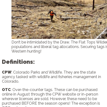
Don’t be intimidated by the Draw. The Flat Tops Wild
populations and liberal tag allocations. Securing tags is
Western hunting!
Definitions
:
CPW
: Colorado Parks and Wildlife. They are the state
agency tasked with wildlife and fisheries management in
Colorado.
OTC
: Over-the-counter tags. These can be purchased
online in August through the CPW website or in-person
wherever licenses are sold. However, these need to be
purchased BEFORE the season opens! The exception is