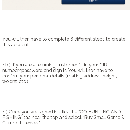
You will then have to complete 6 different steps to create
this account
4b.) If you are a returning customer fill in your CID
number/password and sign in. You will then have to
confirm your personal details (mailing address, height,
weight, etc.)
4.) Once you are signed in, click the “GO HUNTING AND
FISHING” tab near the top and select “Buy Small Game &
Combo Licenses”