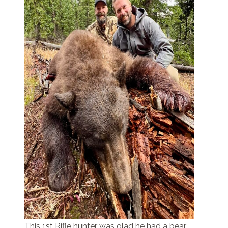
This 1st Rifle hunter was glad he had a bear