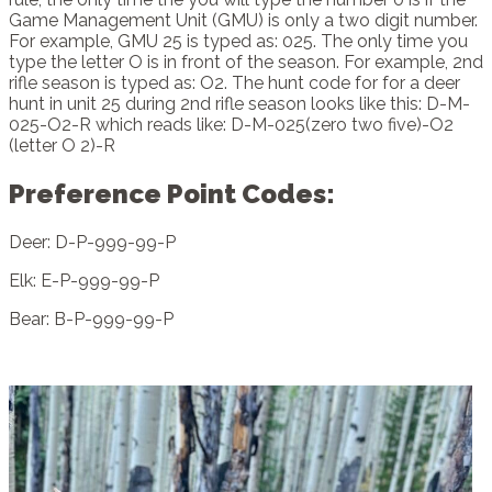
Game Management Unit (GMU) is only a two digit number.
For example, GMU 25 is typed as: 025. The only time you
type the letter O is in front of the season. For example, 2nd
rifle season is typed as: O2. The hunt code for for a deer
hunt in unit 25 during 2nd rifle season looks like this: D-M-
025-O2-R which reads like: D-M-025(zero two five)-O2
(letter O 2)-R
Preference Point Codes:
Deer: D-P-999-99-P
Elk: E-P-999-99-P
Bear: B-P-999-99-P