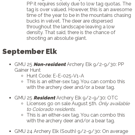
PP it requires solely due to low tag quotas. The
tag is over valued. However, this is an awesome
time of the year to be in the mountains chasing
bucks in velvet. The deer are dispersed
throughout the landscape leaving a low
density. That said, there is the chance of
shooting an absolute giant.
September Elk
GMU 25
Non-resident
Archery Elk 9/2-9/30: PP
Gainer Hunt
Hunt Code: E-E-025-V1-A
This is an either-sex tag. You can combo this
with the archery deer and/or a bear tag.
GMU 25
Resident
Archery Elk 9/2-9/30: OTC
Licenses go on sale August 5th.
Only available
to Colorado residents.
This is an either-sex tag. You can combo this
with the archery deer and/or a bear tag.
GMU 24 Archery Elk (South) 9/2-9/30: On average