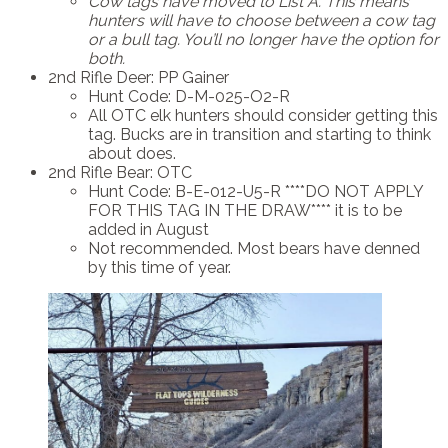
Cow tags have moved to List A.
This means
hunters will have to choose between a cow tag
or a bull tag. You’ll no longer have the option for
both.
2nd Rifle Deer: PP Gainer
Hunt Code: D-M-025-O2-R
All OTC elk hunters should consider getting this
tag. Bucks are in transition and starting to think
about does.
2nd Rifle Bear: OTC
Hunt Code: B-E-012-U5-R ****DO NOT APPLY
FOR THIS TAG IN THE DRAW**** it is to be
added in August
Not recommended. Most bears have denned
by this time of year.