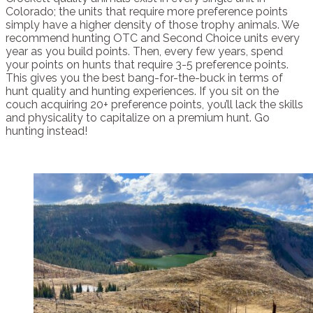
Colorado; the units that require more preference points
simply have a higher density of those trophy animals. We
recommend hunting OTC and Second Choice units every
year as you build points. Then, every few years, spend
your points on hunts that require 3-5 preference points.
This gives you the best bang-for-the-buck in terms of
hunt quality and hunting experiences. If you sit on the
couch acquiring 20+ preference points, you’ll lack the skills
and physicality to capitalize on a premium hunt. Go
hunting instead!