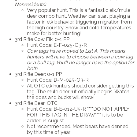
Nonresidents)
Very popular hunt. This is a fantastic elk/mule
deer combo hunt. Weather can start playing a
factor in elk behavior, triggering migration from
the high country. Snow and cold temperatures
make for better hunting!
3rd Rifle Cow Elk: 0-1 PP
Hunt Code: E-F-025-O3-R
Cow tags have moved to List A.
This means
hunters will have to choose between a cow tag
or a bull tag. You’ll no longer have the option for
both.
3rd Rifle Deer: 0-1 PP
Hunt Code: D-M-025-O3-R
All OTC elk hunters should consider getting this
tag. The mule deer rut officially begins. Watch
the does and bucks will show!
3rd Rifle Bear: OTC
Hunt Code: B-E-012-U5-R ****DO NOT APPLY
FOR THIS TAG IN THE DRAW**** it is to be
added in August.
Not recommended. Most bears have denned
by this time of year.