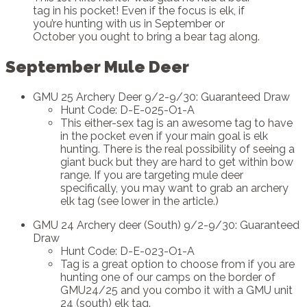
tag in his pocket! Even if the focus is elk, if
you’re hunting with us in September or
October you ought to bring a bear tag along.
September Mule Deer
GMU 25 Archery Deer 9/2-9/30: Guaranteed Draw
Hunt Code: D-E-025-O1-A
This either-sex tag is an awesome tag to have
in the pocket even if your main goal is elk
hunting. There is the real possibility of seeing a
giant buck but they are hard to get within bow
range. If you are targeting mule deer
specifically, you may want to grab an archery
elk tag (see lower in the article.)
GMU 24 Archery deer (South) 9/2-9/30: Guaranteed
Draw
Hunt Code: D-E-023-O1-A
Tag is a great option to choose from if you are
hunting one of our camps on the border of
GMU24/25 and you combo it with a GMU unit
24 (south) elk tag.