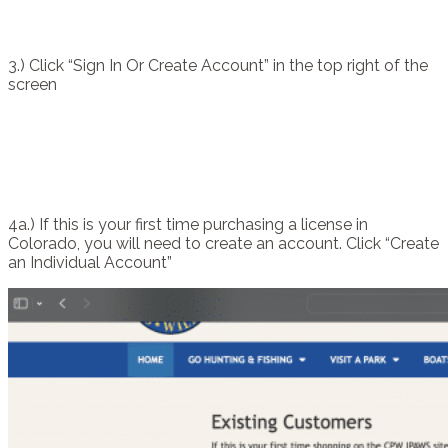
3.) Click “Sign In Or Create Account” in the top right of the
screen
4a.) If this is your first time purchasing a license in
Colorado, you will need to create an account. Click “Create
an Individual Account”