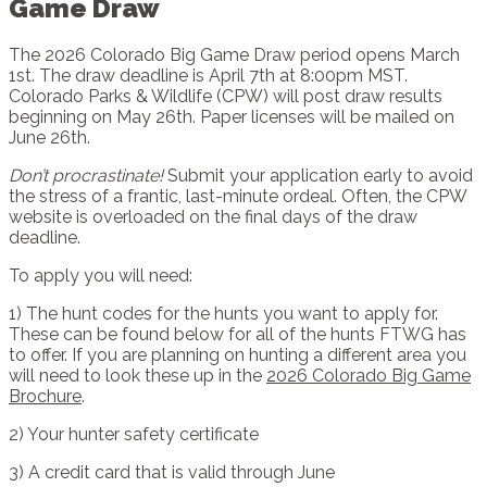
Game Draw
The 2026 Colorado Big Game Draw period opens March
1st. The draw deadline is April 7th at 8:00pm MST.
Colorado Parks & Wildlife (CPW) will post draw results
beginning on May 26th. Paper licenses will be mailed on
June 26th.
Don’t procrastinate!
Submit your application early to avoid
the stress of a frantic, last-minute ordeal. Often, the CPW
website is overloaded on the final days of the draw
deadline.
To apply you will need:
1) The hunt codes for the hunts you want to apply for.
These can be found below for all of the hunts FTWG has
to offer. If you are planning on hunting a different area you
will need to look these up in the
2026 Colorado Big Game
Brochure
.
2) Your hunter safety certificate
3) A credit card that is valid through June