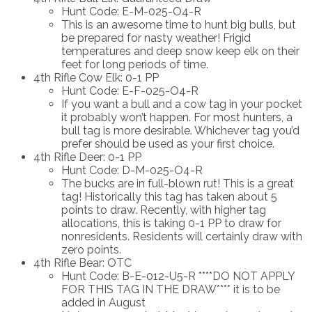
Hunt Code: E-M-025-O4-R
This is an awesome time to hunt big bulls, but
be prepared for nasty weather! Frigid
temperatures and deep snow keep elk on their
feet for long periods of time.
4th Rifle Cow Elk: 0-1 PP
Hunt Code: E-F-025-O4-R
If you want a bull and a cow tag in your pocket
it probably won’t happen. For most hunters, a
bull tag is more desirable. Whichever tag you’d
prefer should be used as your first choice.
4th Rifle Deer: 0-1 PP
Hunt Code: D-M-025-O4-R
The bucks are in full-blown rut! This is a great
tag! Historically this tag has taken about 5
points to draw. Recently, with higher tag
allocations, this is taking 0-1 PP to draw for
nonresidents. Residents will certainly draw with
zero points.
4th Rifle Bear: OTC
Hunt Code: B-E-012-U5-R ****DO NOT APPLY
FOR THIS TAG IN THE DRAW**** it is to be
added in August