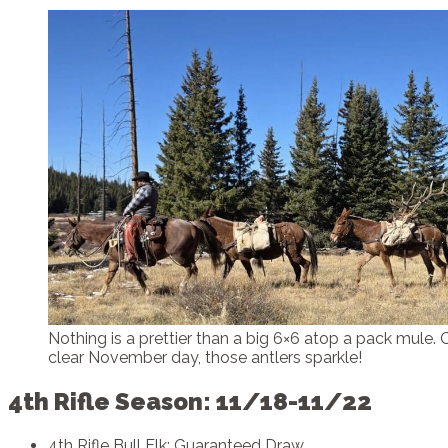
Nothing is a prettier than a big 6×6 atop a pack mule. 
clear November day, those antlers sparkle!
4th Rifle Season: 11/18-11/22
4th Rifle Bull Elk: Guaranteed Draw