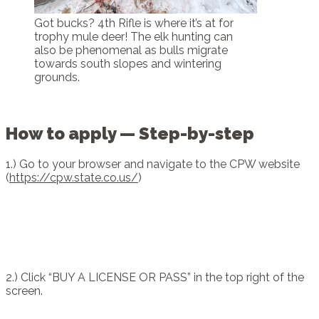
Got bucks? 4th Rifle is where it’s at for
trophy mule deer! The elk hunting can
also be phenomenal as bulls migrate
towards south slopes and wintering
grounds.
How to apply — Step-by-step
1.) Go to your browser and navigate to the CPW website
(
https://cpw.state.co.us/
)
2.) Click “BUY A LICENSE OR PASS” in the top right of the
screen.