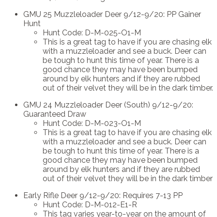
GMU 25 Muzzleloader Deer 9/12-9/20: PP Gainer
Hunt
Hunt Code: D-M-025-O1-M
This is a great tag to have if you are chasing elk
with a muzzleloader and see a buck. Deer can
be tough to hunt this time of year. There is a
good chance they may have been bumped
around by elk hunters and if they are rubbed
out of their velvet they will be in the dark timber.
GMU 24 Muzzleloader Deer (South) 9/12-9/20:
Guaranteed Draw
Hunt Code: D-M-023-O1-M
This is a great tag to have if you are chasing elk
with a muzzleloader and see a buck. Deer can
be tough to hunt this time of year. There is a
good chance they may have been bumped
around by elk hunters and if they are rubbed
out of their velvet they will be in the dark timber
Early Rifle Deer 9/12-9/20: Requires 7-13 PP
Hunt Code: D-M-012-E1-R
This tag varies year-to-year on the amount of