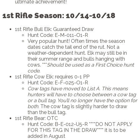
ultimate achievement!
1st Rifle Season: 10/14-10/18
1st Rifle Bull Elk: Guaranteed Draw
Hunt Code: E-M-011-O1-R
Very popular hunt! Often times the season
dates catch the tail end of the rut. Not a
weather-dependent hunt. Elk may still be in
their summer range and bulls hanging with
cows. ***
Should be used as a First Choice hunt
code
.
1st Rifle Cow Elk: requires 0-1 PP
Hunt Code: E-F-025-O1-R
Cow tags have moved to List A.
This means
hunters will have to choose between a cow tag
or a bull tag. You’ll no longer have the option for
both.
The cow tag is slightly harder to draw
than the bull tag.
1st Rifle Bear: OTC
Hunt Code: B-E-012-U5-R ****DO NOT APPLY
FOR THIS TAG IN THE DRAW**** it is to be
added in August