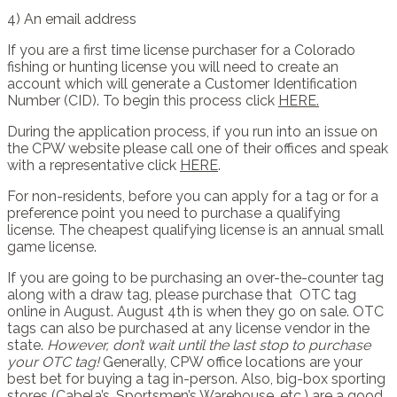
4) An email address
If you are a first time license purchaser for a Colorado
fishing or hunting license you will need to create an
account which will generate a Customer Identification
Number (CID). To begin this process click
HERE.
During the application process, if you run into an issue on
the CPW website please call one of their offices and speak
with a representative click
HERE
.
For non-residents, before you can apply for a tag or for a
preference point you need to purchase a qualifying
license. The cheapest qualifying license is an annual small
game license.
If you are going to be purchasing an over-the-counter tag
along with a draw tag, please purchase that
OTC tag
online in August. August 4th is when they go on sale. OTC
tags can also be purchased at any license vendor in the
state.
However, don’t wait until the last stop to purchase
your OTC tag!
Generally, CPW office locations are your
best bet for buying a tag in-person. Also, big-box sporting
stores (Cabela’s, Sportsmen’s Warehouse, etc.) are a good