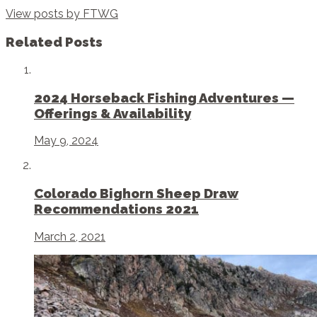
View posts by FTWG
Related Posts
2024 Horseback Fishing Adventures —
Offerings & Availability
May 9, 2024
Colorado Bighorn Sheep Draw
Recommendations 2021
March 2, 2021