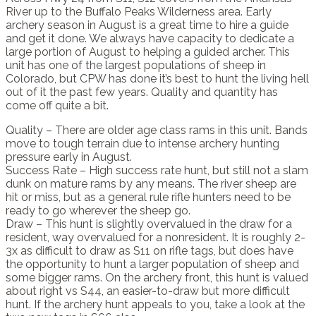
River up to the Buffalo Peaks Wilderness area. Early
archery season in August is a great time to hire a guide
and get it done. We always have capacity to dedicate a
large portion of August to helping a guided archer. This
unit has one of the largest populations of sheep in
Colorado, but CPW has done it’s best to hunt the living hell
out of it the past few years. Quality and quantity has
come off quite a bit.
Quality – There are older age class rams in this unit. Bands
move to tough terrain due to intense archery hunting
pressure early in August.
Success Rate – High success rate hunt, but still not a slam
dunk on mature rams by any means. The river sheep are
hit or miss, but as a general rule rifle hunters need to be
ready to go wherever the sheep go.
Draw – This hunt is slightly overvalued in the draw for a
resident, way overvalued for a nonresident. It is roughly 2-
3x as difficult to draw as S11 on rifle tags, but does have
the opportunity to hunt a larger population of sheep and
some bigger rams. On the archery front, this hunt is valued
about right vs S44, an easier-to-draw but more difficult
hunt. If the archery hunt appeals to you, take a look at the