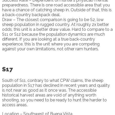
Success Rate – Dependent on hunter’s physical/mental
preparedness. There is one road accessible area that you
have a chance of catching sheep in. Outside of that, this is
a back-country backpack deal.
Draw – The closest comparison is going to be S2, low
sheep population in rugged country. At roughly 2x better
odds, this unit is a better draw value. Hard to compare to a
S11 or S12 because the population dynamics are much
different. If you are looking at a true back-country
experience, this is the unit where you are competing
against your own limitations, not other ram hunters.
S17
South of S11, contrary to what CPW claims, the sheep
population in S17 has declined in recent years and quality
is not near as good as it once was. The accessible
historical harvest areas are void of anything worth
shooting, so you need to be ready to hunt the harder to
access areas.
Location – Southwest of Buena Vista