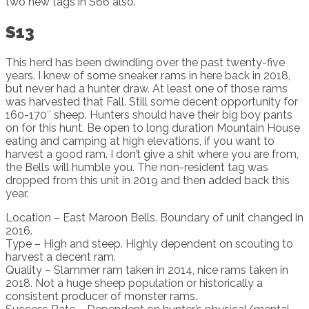
two new tags in S66 also.
S13
This herd has been dwindling over the past twenty-five
years. I knew of some sneaker rams in here back in 2018,
but never had a hunter draw. At least one of those rams
was harvested that Fall. Still some decent opportunity for
160-170″ sheep. Hunters should have their big boy pants
on for this hunt. Be open to long duration Mountain House
eating and camping at high elevations, if you want to
harvest a good ram. I don’t give a shit where you are from,
the Bells will humble you. The non-resident tag was
dropped from this unit in 2019 and then added back this
year.
Location – East Maroon Bells. Boundary of unit changed in
2016.
Type – High and steep. Highly dependent on scouting to
harvest a decent ram.
Quality – Slammer ram taken in 2014, nice rams taken in
2018. Not a huge sheep population or historically a
consistent producer of monster rams.