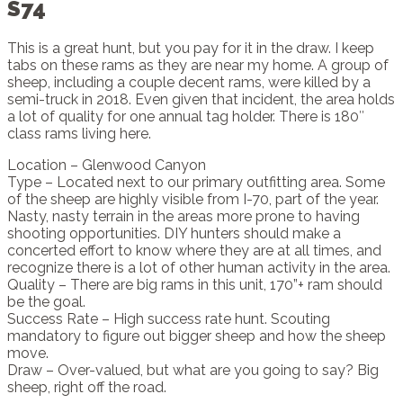
S74
This is a great hunt, but you pay for it in the draw. I keep
tabs on these rams as they are near my home. A group of
sheep, including a couple decent rams, were killed by a
semi-truck in 2018. Even given that incident, the area holds
a lot of quality for one annual tag holder. There is 180″
class rams living here.
Location – Glenwood Canyon
Type – Located next to our primary outfitting area. Some
of the sheep are highly visible from I-70, part of the year.
Nasty, nasty terrain in the areas more prone to having
shooting opportunities. DIY hunters should make a
concerted effort to know where they are at all times, and
recognize there is a lot of other human activity in the area.
Quality – There are big rams in this unit, 170”+ ram should
be the goal.
Success Rate – High success rate hunt. Scouting
mandatory to figure out bigger sheep and how the sheep
move.
Draw – Over-valued, but what are you going to say? Big
sheep, right off the road.