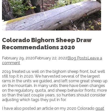
Colorado Bighorn Sheep Draw
Recommendations 2020
February 29, 2020
February 22, 2022
Blog Posts
Leave a
comment
2019 treated us well on the bighorn sheep front, but we’ll
still top it in 2020. We harvested several of the largest
rams in the units we guided, and left some great sheep up
on the mountain. In many units there have been changes
on the regulatory, quota, and sheep behavior fronts; more
so than the last couple years, so hunters should consider
adjusting which tags they put in for.
I have also posted an article on my 2020 Colorado
goat