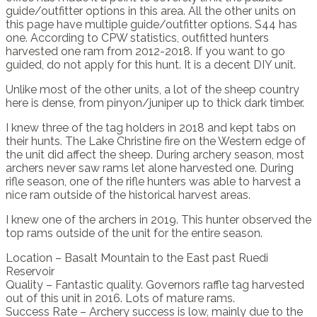
guide/outfitter options in this area. All the other units on
this page have multiple guide/outfitter options. S44 has
one. According to CPW statistics, outfitted hunters
harvested one ram from 2012-2018. If you want to go
guided, do not apply for this hunt. It is a decent DIY unit.
Unlike most of the other units, a lot of the sheep country
here is dense, from pinyon/juniper up to thick dark timber.
I knew three of the tag holders in 2018 and kept tabs on
their hunts. The Lake Christine fire on the Western edge of
the unit did affect the sheep. During archery season, most
archers never saw rams let alone harvested one. During
rifle season, one of the rifle hunters was able to harvest a
nice ram outside of the historical harvest areas.
I knew one of the archers in 2019. This hunter observed the
top rams outside of the unit for the entire season.
Location – Basalt Mountain to the East past Ruedi
Reservoir
Quality – Fantastic quality. Governors raffle tag harvested
out of this unit in 2016. Lots of mature rams.
Success Rate – Archery success is low, mainly due to the