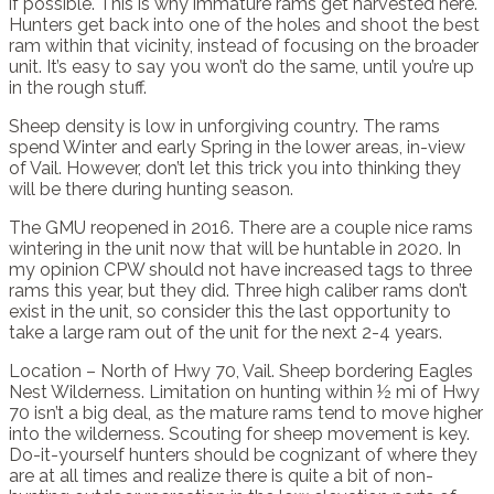
if possible. This is why immature rams get harvested here.
Hunters get back into one of the holes and shoot the best
ram within that vicinity, instead of focusing on the broader
unit. It’s easy to say you won’t do the same, until you’re up
in the rough stuff.
Sheep density is low in unforgiving country. The rams
spend Winter and early Spring in the lower areas, in-view
of Vail. However, don’t let this trick you into thinking they
will be there during hunting season.
The GMU reopened in 2016. There are a couple nice rams
wintering in the unit now that will be huntable in 2020. In
my opinion CPW should not have increased tags to three
rams this year, but they did. Three high caliber rams don’t
exist in the unit, so consider this the last opportunity to
take a large ram out of the unit for the next 2-4 years.
Location – North of Hwy 70, Vail. Sheep bordering Eagles
Nest Wilderness. Limitation on hunting within ½ mi of Hwy
70 isn’t a big deal, as the mature rams tend to move higher
into the wilderness. Scouting for sheep movement is key.
Do-it-yourself hunters should be cognizant of where they
are at all times and realize there is quite a bit of non-