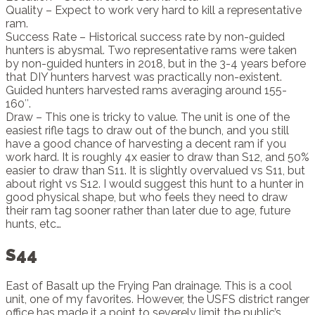
Quality – Expect to work very hard to kill a representative
ram.
Success Rate – Historical success rate by non-guided
hunters is abysmal. Two representative rams were taken
by non-guided hunters in 2018, but in the 3-4 years before
that DIY hunters harvest was practically non-existent.
Guided hunters harvested rams averaging around 155-
160″.
Draw – This one is tricky to value. The unit is one of the
easiest rifle tags to draw out of the bunch, and you still
have a good chance of harvesting a decent ram if you
work hard. It is roughly 4x easier to draw than S12, and 50%
easier to draw than S11. It is slightly overvalued vs S11, but
about right vs S12. I would suggest this hunt to a hunter in
good physical shape, but who feels they need to draw
their ram tag sooner rather than later due to age, future
hunts, etc…
S44
East of Basalt up the Frying Pan drainage. This is a cool
unit, one of my favorites. However, the USFS district ranger
office has made it a point to severely limit the public’s