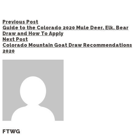
Post
Previous Post
navigation
Guide to the Colorado 2020 Mule Deer, Elk, Bear
Draw and How To Apply
Next Post
Colorado Mountain Goat Draw Recommendations
2020
FTWG