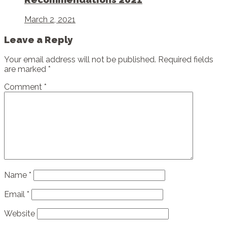
March 2, 2021
Leave a Reply
Your email address will not be published.
Required fields
are marked
*
Comment
*
Name
*
Email
*
Website