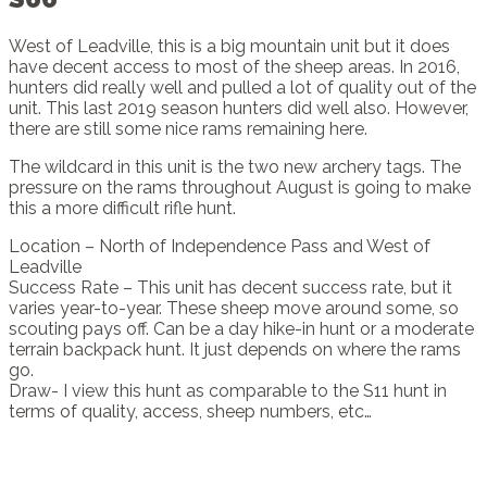
West of Leadville, this is a big mountain unit but it does
have decent access to most of the sheep areas. In 2016,
hunters did really well and pulled a lot of quality out of the
unit. This last 2019 season hunters did well also. However,
there are still some nice rams remaining here.
The wildcard in this unit is the two new archery tags. The
pressure on the rams throughout August is going to make
this a more difficult rifle hunt.
Location – North of Independence Pass and West of
Leadville
Success Rate – This unit has decent success rate, but it
varies year-to-year. These sheep move around some, so
scouting pays off. Can be a day hike-in hunt or a moderate
terrain backpack hunt. It just depends on where the rams
go.
Draw- I view this hunt as comparable to the S11 hunt in
terms of quality, access, sheep numbers, etc…