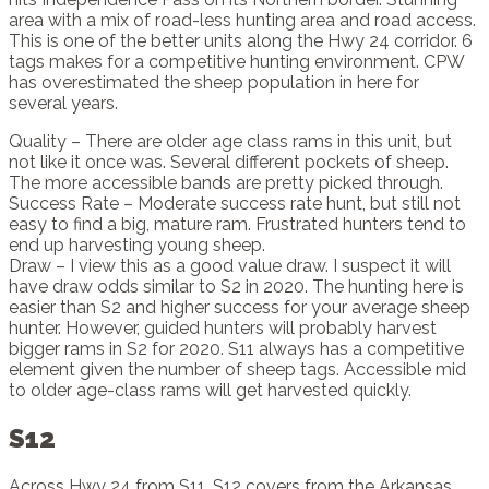
area with a mix of road-less hunting area and road access.
This is one of the better units along the Hwy 24 corridor. 6
tags makes for a competitive hunting environment. CPW
has overestimated the sheep population in here for
several years.
Quality – There are older age class rams in this unit, but
not like it once was. Several different pockets of sheep.
The more accessible bands are pretty picked through.
Success Rate – Moderate success rate hunt, but still not
easy to find a big, mature ram. Frustrated hunters tend to
end up harvesting young sheep.
Draw – I view this as a good value draw. I suspect it will
have draw odds similar to S2 in 2020. The hunting here is
easier than S2 and higher success for your average sheep
hunter. However, guided hunters will probably harvest
bigger rams in S2 for 2020. S11 always has a competitive
element given the number of sheep tags. Accessible mid
to older age-class rams will get harvested quickly.
S12
Across Hwy 24 from S11, S12 covers from the Arkansas