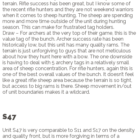
terrain. Rifle success has been great, but I know some of
the recent rifle hunters and they are not weekend warriors
when it comes to sheep hunting. The sheep are spending
more and more time outside of the unit during hunting
season. This can make for frustrated tag holders.
Draw – For archers at the very top of their game, this is the
value tag of the bunch. Archer success rate has been
historically low, but this unit has many quality rams. The
terrain is just unforgiving to guys that are not meticulous
about how they hunt here with a bow. The one downside
is having to deal with 5 archery tags in a relatively small
area of sheep concentration. For rifle hunters, again this is
one of the best overall values of the bunch. It doesn’t feel
like a great rifle sheep area because the terrain is so tight,
but access to big rams is there. Sheep movement in/out
of unit boundaries makes it a wildcard.
S47
Unit S47 is very comparable to S11 and S17 on the density
and quality front, but is more forgiving in terms of a