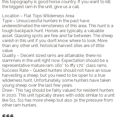
this topography is good horse country. If you want to kill
the biggest ram in the unit, give us a call.
Location – Flat Tops Wilderness Area
Type – Unsuccessful hunters in the past have
underestimated the remoteness of this area. This hunt is a
tough backpack hunt. Horses are typically a valuable
asset. Glassing spots are few and far between. The sheep
vanish in this unit if you don’t know where to look. More
than any other unit, historical harvest sites are of little
value.
Quality – Decent sized rams are attainable, there no
slammers in the unit right now. Expectation should be a
representative mature ram. 160″ to iffy 170″ class rams.
Success Rate – Guided hunters should not have an issue
harvesting a sheep, but you need to be open to a true
wilderness hunt. Unfortunately, some hunters have taken
young sheep over the last few years.
Draw- This tag should be fairly valued for resident hunters
in 2020. This unit typically draws with odds similar to a unit
like S11. S11 has more sheep but also 3x the pressure from
other ram hunters.
S66