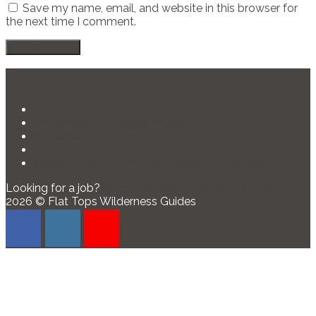
Save my name, email, and website in this browser for
the next time I comment.
Services
Big Game Hunting
Wilderness Horseback Rides
Wilderness Fly Fishing
Lodge Rental
Corporate and Family Wilderness Adventures
Looking for a job?
Check out our employment page!
2026 © Flat Tops Wilderness Guides