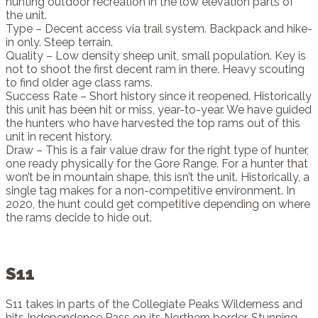
hunting outdoor recreation in the low elevation parts of
the unit.
Type – Decent access via trail system. Backpack and hike-
in only. Steep terrain.
Quality – Low density sheep unit, small population. Key is
not to shoot the first decent ram in there. Heavy scouting
to find older age class rams.
Success Rate – Short history since it reopened. Historically
this unit has been hit or miss, year-to-year. We have guided
the hunters who have harvested the top rams out of this
unit in recent history.
Draw – This is a fair value draw for the right type of hunter,
one ready physically for the Gore Range. For a hunter that
won’t be in mountain shape, this isn’t the unit. Historically, a
single tag makes for a non-competitive environment. In
2020, the hunt could get competitive depending on where
the rams decide to hide out.
S11
S11 takes in parts of the Collegiate Peaks Wilderness and
hits Independence Pass on its Northern border. Stunning