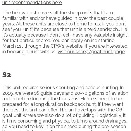
unit recommendations here
.
The below post covers all the sheep units that I am
familiar with and/or have guided in over the past couple
years. All these units are close to home for us. If you don’t
see “your unit”, it’s because that unit is a terd sandwich… Ha!
It’s actually because I don’t feel I have any valuable insight
for that particular area. You can apply online starting
March 1st through the CPW’s website. If you are interested
in booking a hunt with us,
visit our sheep/goat hunt page
.
S2
This unit requires serious scouting and serious hunting. In
2019, we were 16 guide days and 20-30 gallons of aviation
fuel in before locating the top rams. Hunters need to be
prepared for a long duration backpack hunt, if they want
the best the unit can offer. The unit overlaps with the G6
goat unit where we also do a lot of guiding. Logistically, it
is time consuming and physical to jump around drainages,
so you need to key in on the sheep during the pre-season