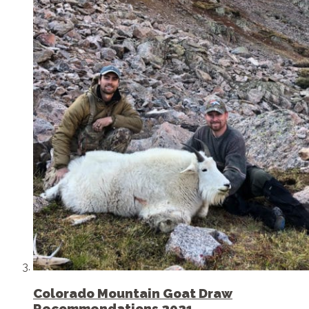
Colorado Mountain Goat Draw
Recommendations 2021