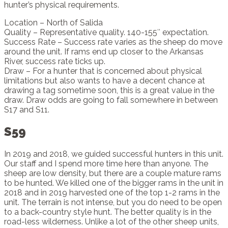
hunter’s physical requirements.
Location – North of Salida
Quality – Representative quality. 140-155″ expectation.
Success Rate – Success rate varies as the sheep do move
around the unit. If rams end up closer to the Arkansas
River, success rate ticks up.
Draw – For a hunter that is concerned about physical
limitations but also wants to have a decent chance at
drawing a tag sometime soon, this is a great value in the
draw. Draw odds are going to fall somewhere in between
S17 and S11.
S59
In 2019 and 2018, we guided successful hunters in this unit.
Our staff and I spend more time here than anyone. The
sheep are low density, but there are a couple mature rams
to be hunted. We killed one of the bigger rams in the unit in
2018 and in 2019 harvested one of the top 1-2 rams in the
unit. The terrain is not intense, but you do need to be open
to a back-country style hunt. The better quality is in the
road-less wilderness. Unlike a lot of the other sheep units,